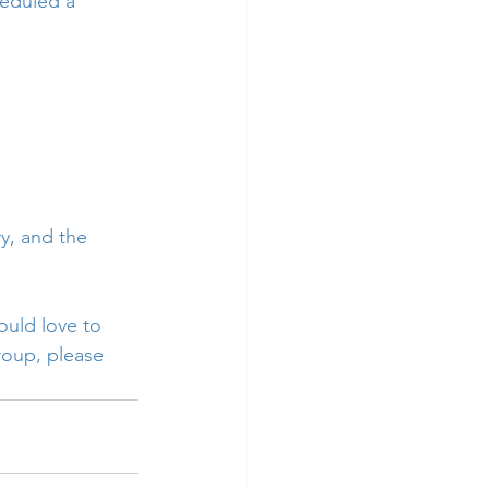
heduled a 
y, and the 
uld love to 
roup, please 