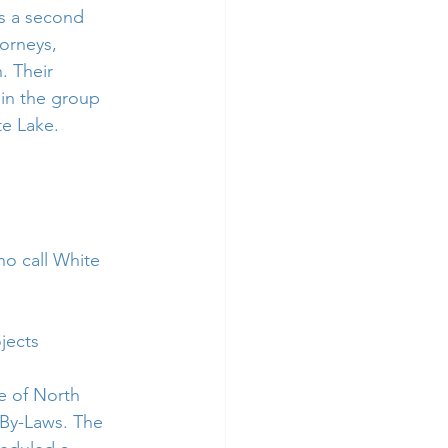
s a second 
orneys, 
. Their 
 in the group 
e Lake.  
ho call White 
jects
e of North 
By-Laws. The 