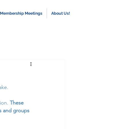
 Membership Meetings
About Us!
ake.
ion. 
These 
ls and groups 