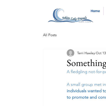
Home
All Posts
Terri Hawley
Oct 13
Something
A fledgling not-for-
A small group met in
individuals wanted t
to promote and cons