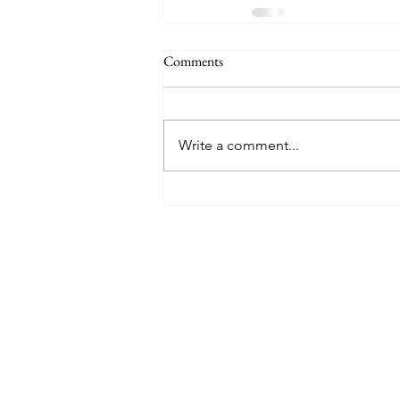
Comments
Write a comment...