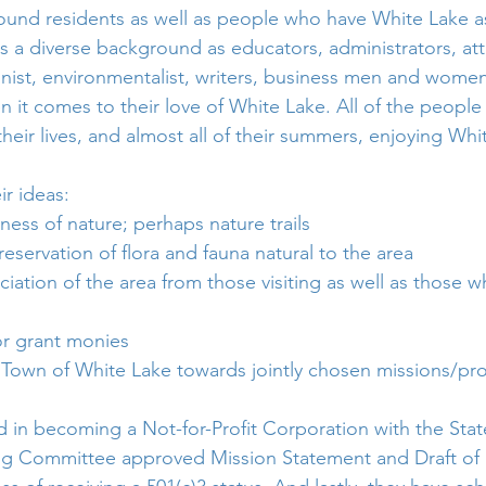
ound residents as well as people who have White Lake a
 a diverse background as educators, administrators, att
ionist, environmentalist, writers, business men and women
 it comes to their love of White Lake. All of the people
eir lives, and almost all of their summers, enjoying Whit
ir ideas:
ess of nature; perhaps nature trails
servation of flora and fauna natural to the area
iation of the area from those visiting as well as those w
or grant monies 
 Town of White Lake towards jointly chosen missions/pro
in becoming a Not-for-Profit Corporation with the Stat
ing Committee approved Mission Statement and Draft of 