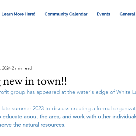
Learn More Here!
Community Calendar
Events
General
, 2024
2 min read
 new in town!!
profit group has appeared at the water's edge of White L
 late summer 2023 to discuss creating a formal organizat
o educate about the area, and work with other individua
erve the natural resources.