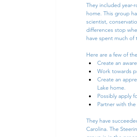
They included year-r
home. This group has
scientist, conservat
differences stop when
have spent much of th
Here are a few of the
Create an awaren
Work towards pre
Create an apprec
Lake home.
Possibly apply f
Partner with the
They have succeeded 
Carolina. The Steer