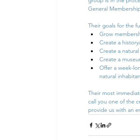
group is in the proce
General Membership 
Their goals for the fu
Grow membershi
Create a histor
Create a natural
Create a museum
Offer a week-lon
natural inhabita
Their most immediate
call you one of the c
provide us with an e