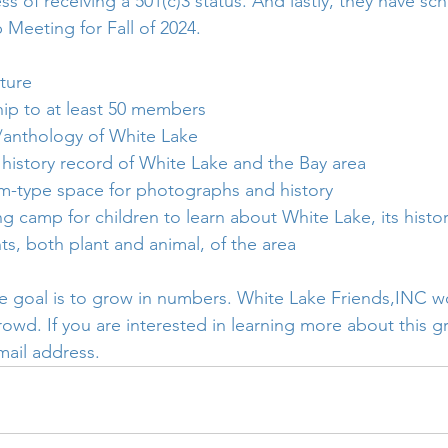
ss of receiving a 501(c)3 status. And lastly, they have sc
Meeting for Fall of 2024.
ture 
p to at least 50 members
y/anthology of White Lake
 history record of White Lake and the Bay area
-type space for photographs and history
g camp for children to learn about White Lake, its histor
nts, both plant and animal, of the area
 goal is to grow in numbers. White Lake Friends,INC wo
rowd. If you are interested in learning more about this g
mail address. 