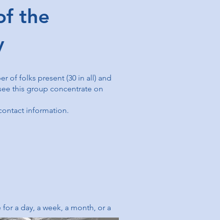
f the
ry
 of folks present (30 in all) and
 see this group concentrate on
 contact information.
for a day, a week, a month, or a