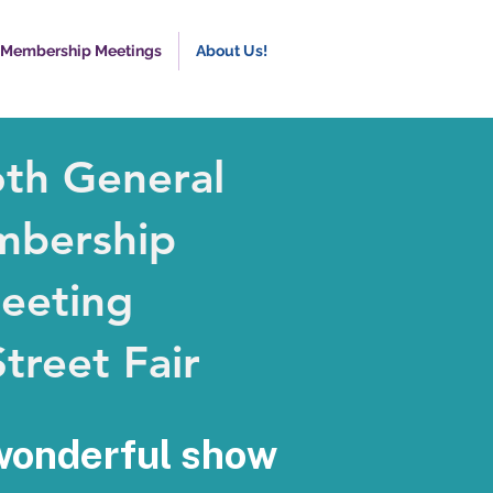
 Membership Meetings
About Us!
6th General
bership
eeting
treet Fair
wonderful show