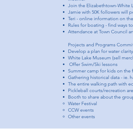
Join the Elizabethtown-Whit
Jamie with 50K followers will p
Teri - online information on th
Rules for boating - find ways t
Attendance at Town Council an
Projects and Programs Commi
Develop a plan for water clarity
White Lake Museum (sell merc
Offer Swim/Ski lessons
Summer camp for kids on the f
Gathering historical data - ie. 
The entire walking path with e
Pickleball courts/recreation ar
Booth to share about the grou
Water Festival
CCW events
Other events