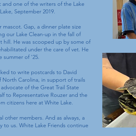
 and one of the writers of the Lake
 Lake, September 2019.
 mascot. Gap, a dinner plate size
ng our Lake Clean-up in the fall of
nt hill. He was scooped up by some of
habilitated under the care of vet. He
he summer of '25.
ked to write postcards to David
North Carolina, in support of trails
 advocate of the Great Trail State
alf to Representative Rouzer and the
om citizens here at White Lake.
al other members. And as always, a
y to us. White Lake Friends continue