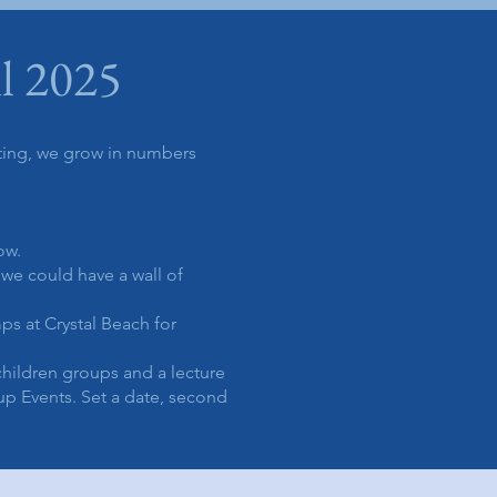
l 2025
ting, we grow in numbers
now.
we could have a wall of
s at Crystal Beach for
children groups and a lecture
p Events. Set a date, second