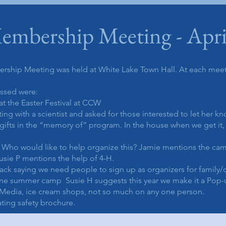
embership Meeting - Apri
rship Meeting was held at White Lake Town Hall. At each mee
ussed were:
at the Easter Festival at CCW
g with a scientist and asked for those interested to let her k
ifts in the “memory of” program. In the house when we get it, 
Who would like to help organize this? Jamie mentions the camp
usie P mentions the help of 4-H.
ack saying we need people to sign up as organizers for family/
one summer camp Susie H suggests this year we make it a Pop-u
 Media, ice cream shops, not so much on any one person.
ing safety brochure.