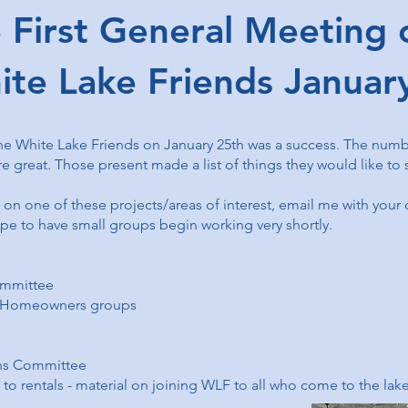
rst General Meeting o
ite Lake Friends Janua
he White Lake Friends on January 25th was a success. The number
 great. Those present made a list of things they would like to
g on one of these projects/areas of interest, email me with your
 to have small groups begin working very shortly.
mmittee
, Homeowners groups
ns Committee
o rentals - material on joining WLF to all who come to the lake 