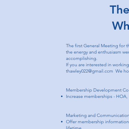
The Fi
Wh
The first General Meeting for t
the energy and enthusiasm were
accomplishing.
If you are interested in workin
thawley022@gmail.ccm
We hope
Membership Development Co
Increase memberships - HOA
Marketing and Communicatio
Offer membership information t
lifetime.