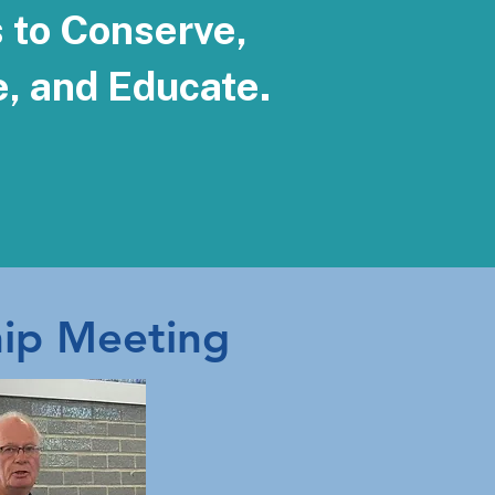
s to Conserve,
e, and Educate.
ip Meeting