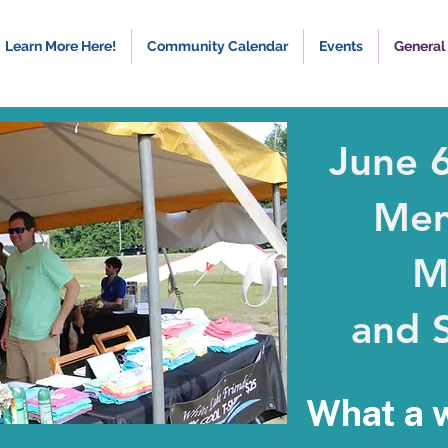
Learn More Here!
Community Calendar
Events
General
June 
Mem
M
and S
What a 