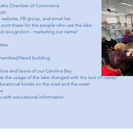
e Lake Chamber of Commerce
ost
e website, FB group, and email list
o post these for the people who use the lake
d recognition - marketing our name!
ttee
handise)/Need building
lora and fauna of our Carolina Bay
has the usage of the lake changed with the lack of clarity?
ducational kiosks on the road and the water
ea
p with educational information