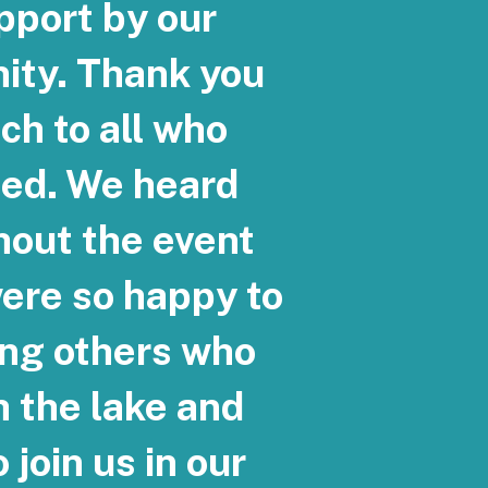
pport by our
ty. Thank you
ch to all who
ded. We heard
hout the event
ere so happy to
ng others who
h the lake and
 join us in our