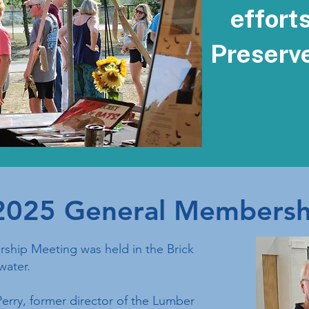
effort
Preserv
2025 General Membersh
hip Meeting was held in the Brick
water.
erry, former director of the Lumber