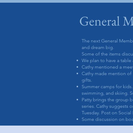
General M
The next General Membe
and dream big.
Some of the items disc
We plan to have a table 
Cathy mentioned a meetin
Cathy made mention of g
gifts.
Summer camps for kids. 
swimming, and skiing. S
Patty brings the group b
series. Cathy suggests 
Tuesday. Post on Social
Some discussion on boat