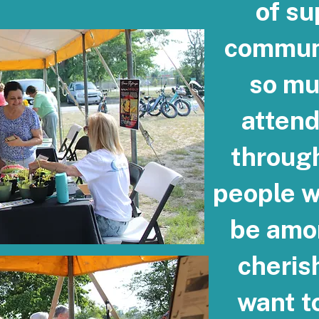
of su
communi
so mu
atten
throug
people w
be amo
cheris
want to