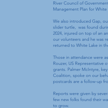
River Council of Government
Management Plan for White
We also introduced Gap, our
slider turtle, was found duri
2024, injured on top of an a
our volunteers and he was re
returned to White Lake in t
Those in attendance were as
Rouzer, US Representative of 
grants. Palmer McIntyre, key
Coalition, spoke on our beh
postcards are a follow-up fr
Reports were given by sever
few new folks found their wa
to grow.