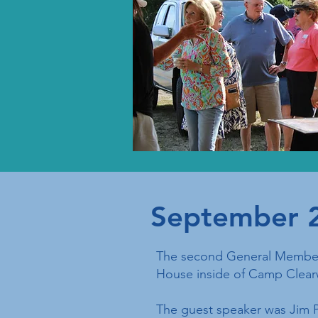
September 
The second General Members
House inside of Camp Clear
The guest speaker was Jim P