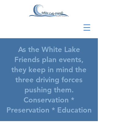
As the White Lake
Friends plan events,
they keep in mind the
three driving forces
pushing them.
Conservation *
Preservation * Education